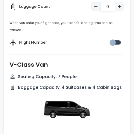
Luggage Count
When you enter your flight code, your plane's landing time can be
tracked.
Flight Number
V-Class Van
Seating Capacity
:
7 People
Baggage Capacity
:
4 Suitcases & 4 Cabin Bags