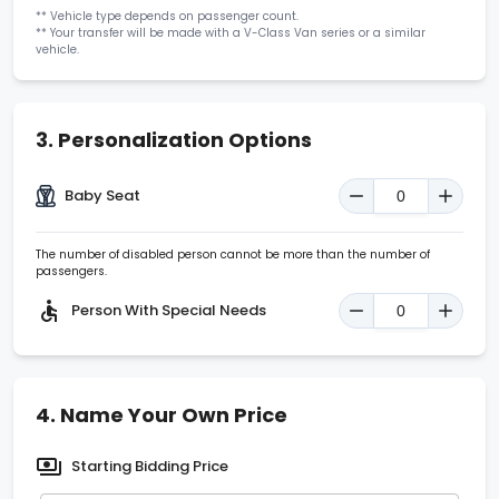
**
Vehicle type depends on passenger count.
**
Your transfer will be made with a V-Class Van series or a similar
vehicle.
3.
Personalization Options
Baby Seat
The number of disabled person cannot be more than the number of
passengers.
Person With Special Needs
4.
Name Your Own Price
Starting Bidding Price