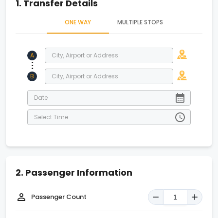
1.
Transfer Details
ONE WAY
MULTIPLE STOPS
A
.
.
.
B
2.
Passenger Information
Passenger Count