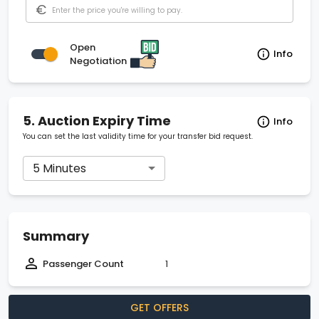
€
Open
Info
Negotiation
5.
Auction Expiry Time
Info
You can set the last validity time for your transfer bid request.
5 Minutes
Summary
Passenger Count
1
GET OFFERS