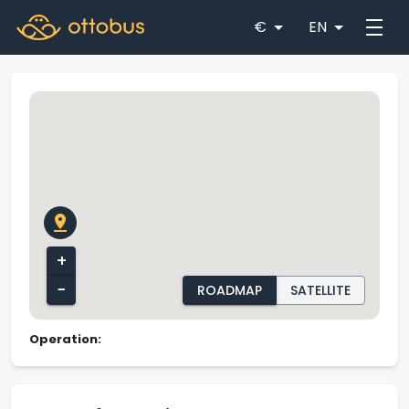
€
EN
+
−
ROADMAP
SATELLITE
Operation
: